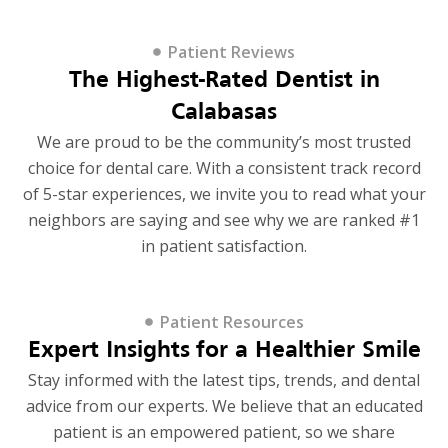
Patient Reviews
The Highest-Rated Dentist in
Calabasas
We are proud to be the community’s most trusted
choice for dental care. With a consistent track record
of 5-star experiences, we invite you to read what your
neighbors are saying and see why we are ranked #1
in patient satisfaction.
Patient Resources
Expert Insights for a Healthier Smile
Stay informed with the latest tips, trends, and dental
advice from our experts. We believe that an educated
patient is an empowered patient, so we share