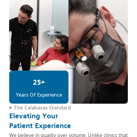
25+
Years Of Experience
The Calabasas Standard
Elevating Your
Patient Experience
We believe in quality over volume. Unlike clinics that