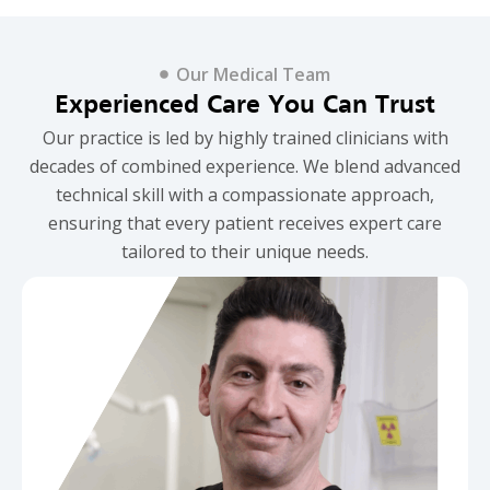
Our Medical Team
Experienced Care You Can Trust
Our practice is led by highly trained clinicians with
decades of combined experience. We blend advanced
technical skill with a compassionate approach,
ensuring that every patient receives expert care
tailored to their unique needs.