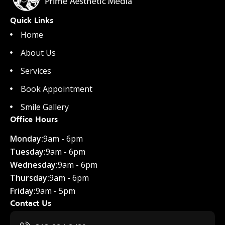
Quick Links
Home
About Us
Services
Book Appointment
Smile Gallery
Office Hours
Monday:
9am - 6pm
Tuesday:
9am - 6pm
Wednesday:
9am - 6pm
Thursday:
9am - 6pm
Friday:
9am - 5pm
Contact Us