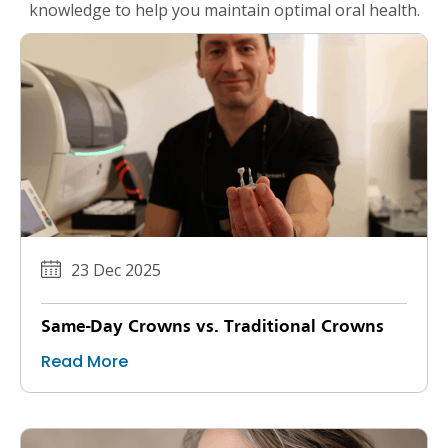
knowledge to help you maintain optimal oral health.
23 Dec 2025
Same-Day Crowns vs. Traditional Crowns
Read More