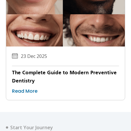
23 Dec 2025
The Complete Guide to Modern Preventive
Dentistry
Read More
Start Your Journey