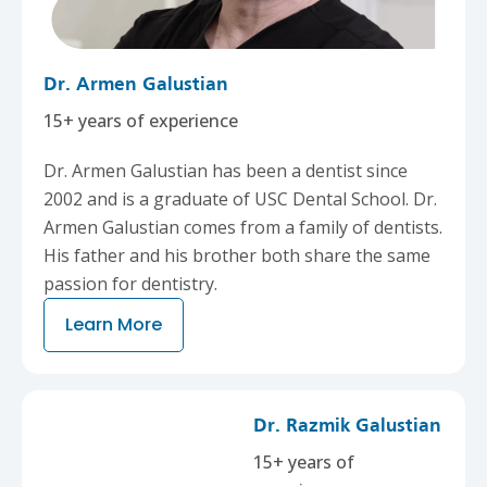
Dr. Armen Galustian
15+ years of experience
Dr. Armen Galustian has been a dentist since
2002 and is a graduate of USC Dental School. Dr.
Armen Galustian comes from a family of dentists.
His father and his brother both share the same
passion for dentistry.
Learn More
Dr. Razmik Galustian
15+ years of