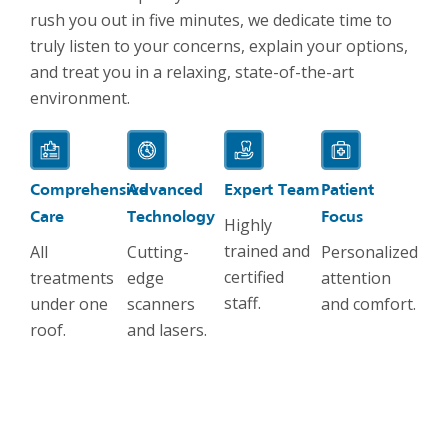
rush you out in five minutes, we dedicate time to
truly listen to your concerns, explain your options,
and treat you in a relaxing, state-of-the-art
environment.
Comprehensive
Advanced
Expert Team
Patient
Care
Technology
Focus
Highly
trained and
All
Cutting-
Personalized
certified
treatments
edge
attention
staff.
under one
scanners
and comfort.
roof.
and lasers.