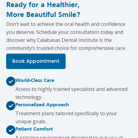
Ready for a Healthier,
More Beautiful Smile?
Don’t wait to achieve the oral health and confidence
you deserve. Schedule your consultation today and
discover why Calabasas Dental Institute is the
community’s trusted choice for comprehensive care.
Book Appointment
World-Class Care
Access to highly trained specialists and advanced
technology.
Personalized Approach
Treatment plans tailored specifically to your
unique goals.
Patient Comfort
A relaxing environment designed to put you at