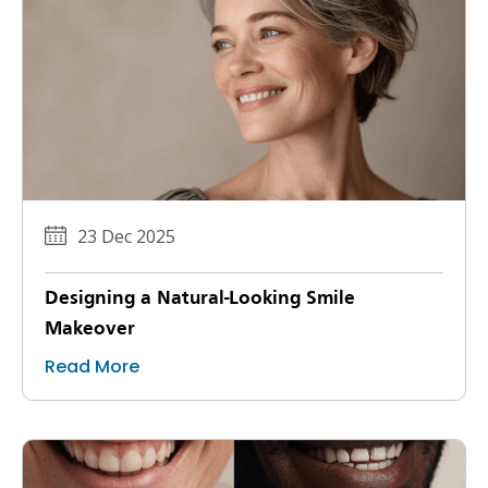
23 Dec 2025
Designing a Natural-Looking Smile
Makeover
Read More