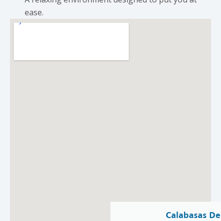
ease.
Calabasas De