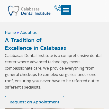
Home
»
About us
A Tradition of
Excellence in Calabasas
Calabasas Dental Institute is a comprehensive dental
center where advanced technology meets
compassionate care. We provide everything from
general checkups to complex surgeries under one
roof, ensuring you never have to be referred out to
different specialists.
Request an Appointment