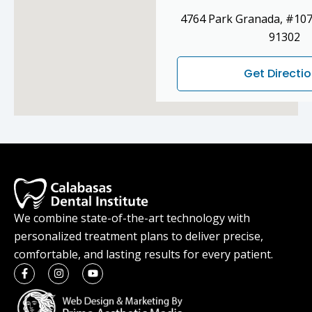
4764 Park Granada, #107
91302
Get Directi
We combine state-of-the-art technology with
personalized treatment plans to deliver precise,
comfortable, and lasting results for every patient.