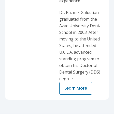
experience
Dr. Razmik Galustian
graduated from the
Azad University Dental
School in 2003. After
moving to the United
States, he attended
U.C.L.A. advanced
standing program to
obtain his Doctor of
Dental Surgery (DDS)
degree.
Learn More