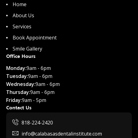
Home
About Us
Services
Book Appointment
Smile Gallery
Office Hours
Monday:
9am - 6pm
Tuesday:
9am - 6pm
Wednesday:
9am - 6pm
Thursday:
9am - 6pm
Friday:
9am - 5pm
Contact Us
818-224-2420
info@calabasasdentalinstitute.com