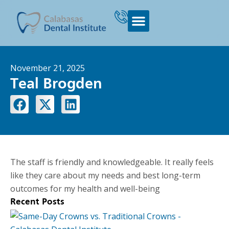
November 21, 2025
Teal Brogden
The staff is friendly and knowledgeable. It really feels
like they care about my needs and best long-term
outcomes for my health and well-being
Recent Posts