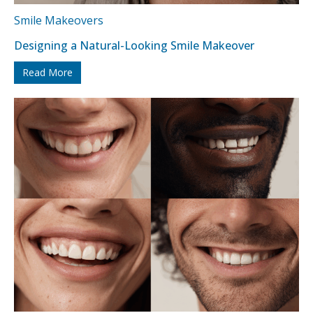
Smile Makeovers
Designing a Natural-Looking Smile Makeover
Read More