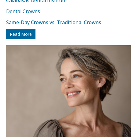
Dental Crowns
Same-Day Crowns vs. Traditional Crowns
Read More