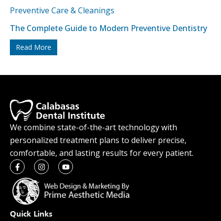
Preventive Care & Cleanings
The Complete Guide to Modern Preventive Dentistry
Read More
We combine state-of-the-art technology with
personalized treatment plans to deliver precise,
comfortable, and lasting results for every patient.
Quick Links