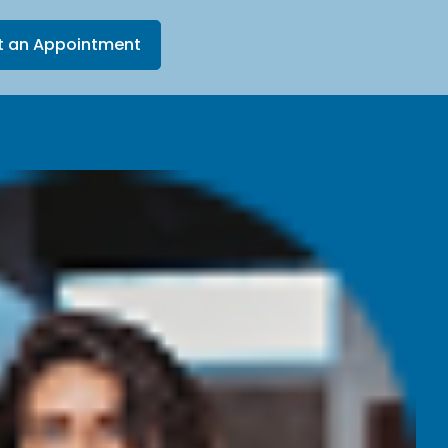
t an Appointment