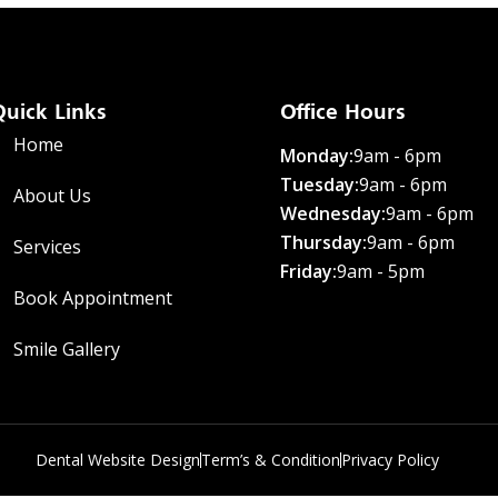
Quick Links
Office Hours
Home
Monday:
9am - 6pm
Tuesday:
9am - 6pm
About Us
Wednesday:
9am - 6pm
Thursday:
9am - 6pm
Services
Friday:
9am - 5pm
Book Appointment
Smile Gallery
Dental Website Design
Term’s & Condition
Privacy Policy