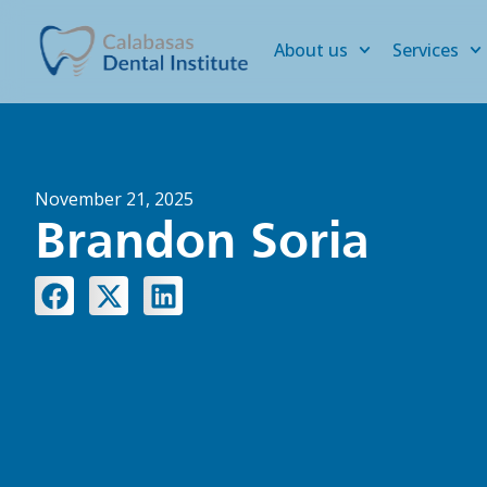
About us
Services
November 21, 2025
Brandon Soria