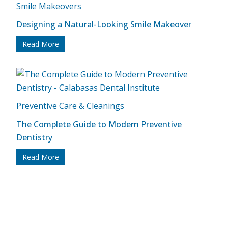
Smile Makeovers
Designing a Natural-Looking Smile Makeover
Read More
Preventive Care & Cleanings
The Complete Guide to Modern Preventive
Dentistry
Read More