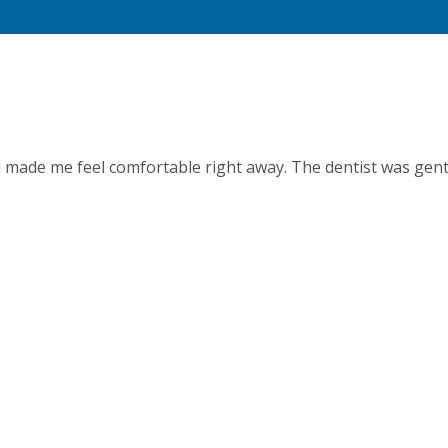
d made me feel comfortable right away. The dentist was gent