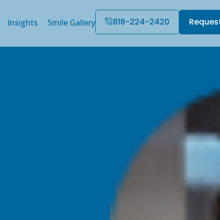
818-224-2420
Reques
Insights
Smile Gallery