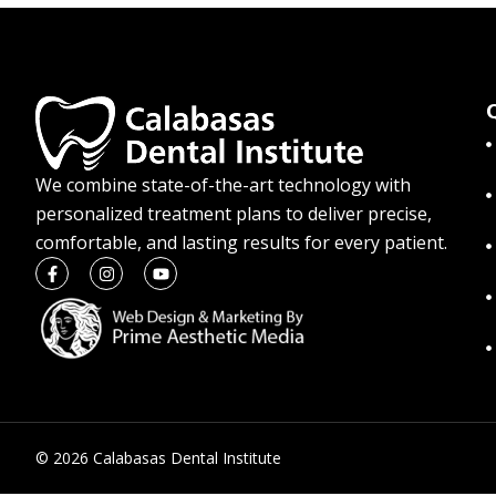
We combine state-of-the-art technology with
personalized treatment plans to deliver precise,
comfortable, and lasting results for every patient.
© 2026 Calabasas Dental Institute