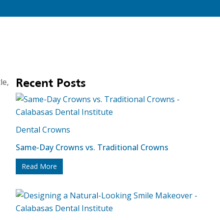
le,
Recent Posts
Dental Crowns
Same-Day Crowns vs. Traditional Crowns
Read More