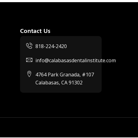
Contact Us
818-224-2420
info@calabasasdentalinstitute.com
4764 Park Granada, #107
Calabasas, CA 91302