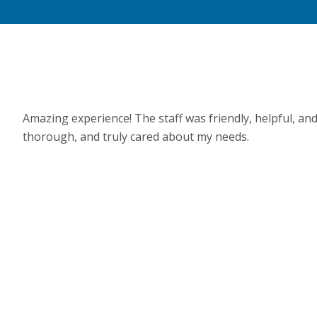
Amazing experience! The staff was friendly, helpful, an
thorough, and truly cared about my needs.